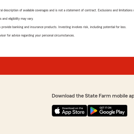
neral description of available coverages and is not a statement of contract. Exclusions and limitations
 and eligibility may vary.
rovide banking and insurance products. Investing involves risk, including potential for loss.
advisor for advice regarding your personal circumstances.
Download the State Farm mobile a