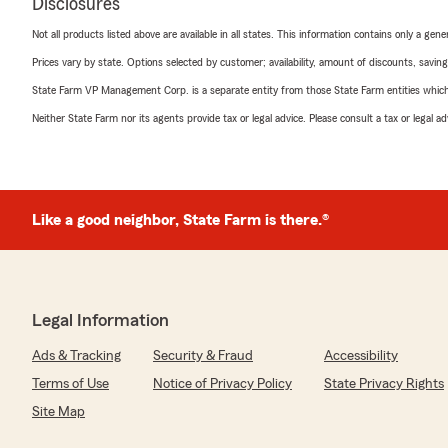
Disclosures
Not all products listed above are available in all states. This information contains only a ge
Prices vary by state. Options selected by customer; availability, amount of discounts, savings
State Farm VP Management Corp. is a separate entity from those State Farm entities which p
Neither State Farm nor its agents provide tax or legal advice. Please consult a tax or legal 
Like a good neighbor, State Farm is there.®
Legal Information
Ads & Tracking
Security & Fraud
Accessibility
Terms of Use
Notice of Privacy Policy
State Privacy Rights
Site Map