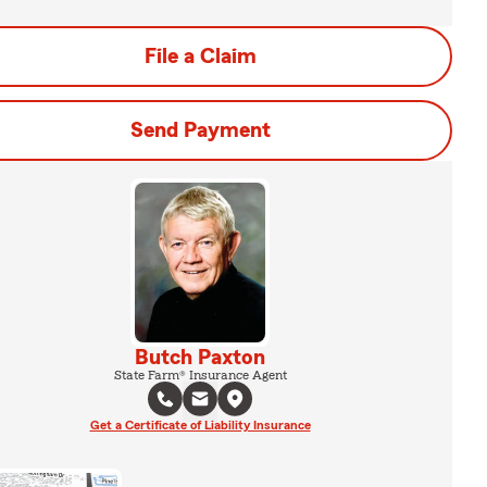
File a Claim
Send Payment
Butch Paxton
State Farm® Insurance Agent
Get a Certificate of Liability Insurance