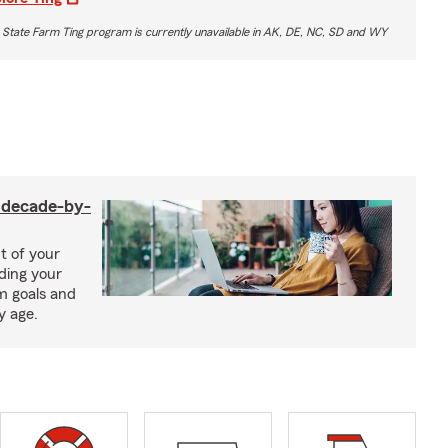
 State Farm Ting program is currently unavailable in AK, DE, NC, SD and WY
a decade-by-
t of your
uding your
m goals and
y age.