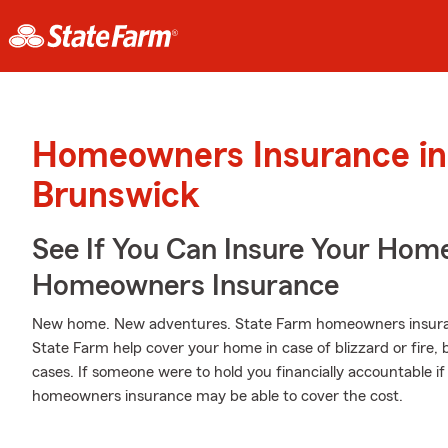
Homeowners Insurance in
Brunswick
See If You Can Insure Your Hom
Homeowners Insurance
New home. New adventures. State Farm homeowners insuran
State Farm help cover your home in case of blizzard or fire, bu
cases. If someone were to hold you financially accountable if
homeowners insurance may be able to cover the cost.