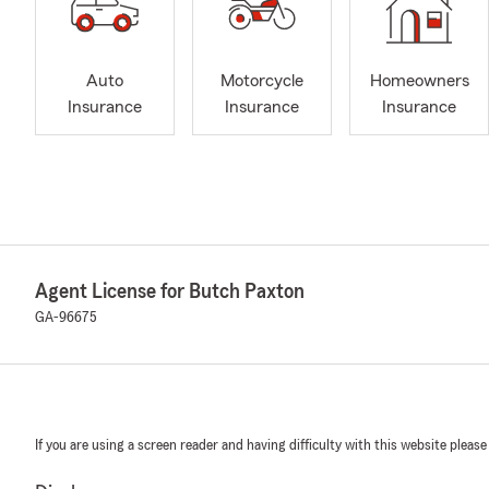
Auto
Motorcycle
Homeowners
Insurance
Insurance
Insurance
Agent License for Butch Paxton
GA-96675
If you are using a screen reader and having difficulty with this website please