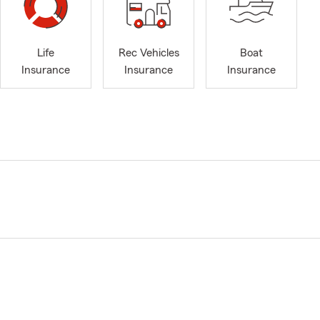
Life
Rec Vehicles
Boat
Insurance
Insurance
Insurance