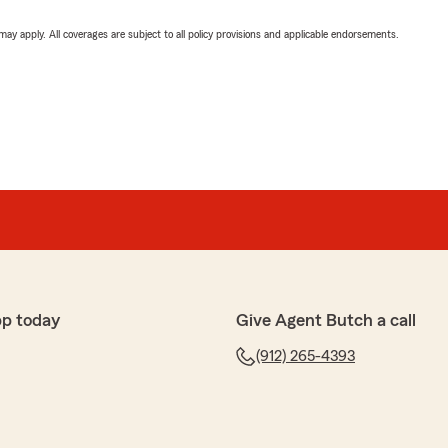
 may apply. All coverages are subject to all policy provisions and applicable endorsements.
pp today
Give Agent Butch a call
(912) 265-4393