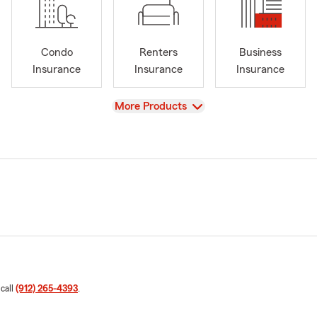
Condo
Renters
Business
Insurance
Insurance
Insurance
View
More Products
 call
(912) 265-4393
.