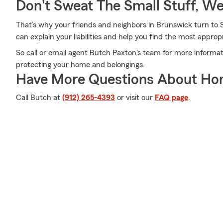
Don't Sweat The Small Stuff, W
That’s why your friends and neighbors in Brunswick turn t
can explain your liabilities and help you find the most approp
So call or email agent Butch Paxton's team for more informat
protecting your home and belongings.
Have More Questions About Ho
Call Butch at
(912) 265-4393
or visit our
FAQ page
.