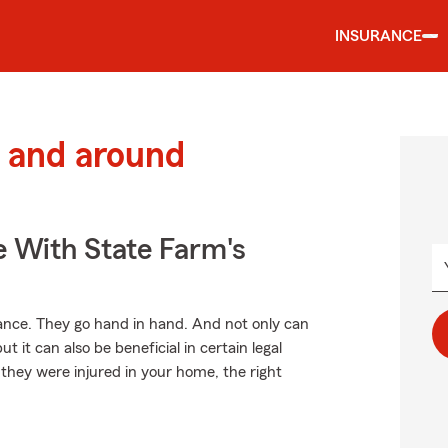
INSURANCE
 and around
e With State Farm's
ce. They go hand in hand. And not only can
t it can also be beneficial in certain legal
 they were injured in your home, the right