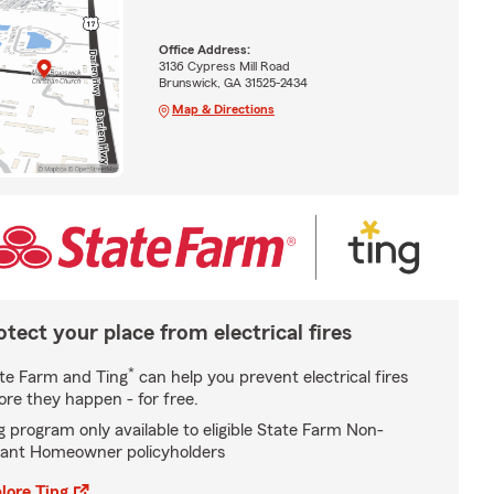
Office Address:
3136 Cypress Mill Road
Brunswick, GA 31525-2434
Map & Directions
otect your place from electrical fires
*
te Farm and Ting
can help you prevent electrical fires
ore they happen - for free.
g program only available to eligible State Farm Non-
ant Homeowner policyholders
lore Ting