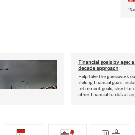
*
The
Financial goals by age: 
decade approach
Help take the guesswork ou
lifelong financial goals, incl
retirement goals, short-ter
other financial to-do’s at an