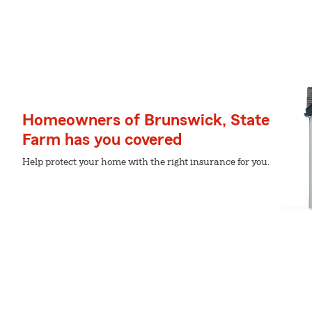
Homeowners of Brunswick, State
Farm has you covered
Help protect your home with the right insurance for you.