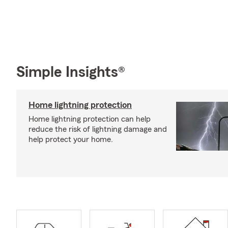
Simple Insights®
Home lightning protection
Home lightning protection can help
reduce the risk of lightning damage and
help protect your home.