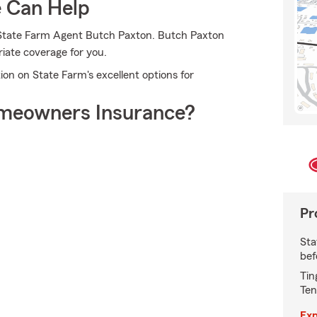
e Can Help
o State Farm Agent Butch Paxton. Butch Paxton
riate coverage for you.
ion on State Farm's excellent options for
meowners Insurance?
Pr
Sta
bef
Tin
Ten
Exp