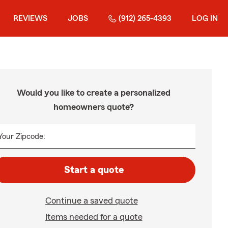
REVIEWS
JOBS
(912) 265-4393
LOG IN
Would you like to create a personalized
homeowners quote?
Your Zipcode:
Start a quote
Continue a saved quote
Items needed for a quote